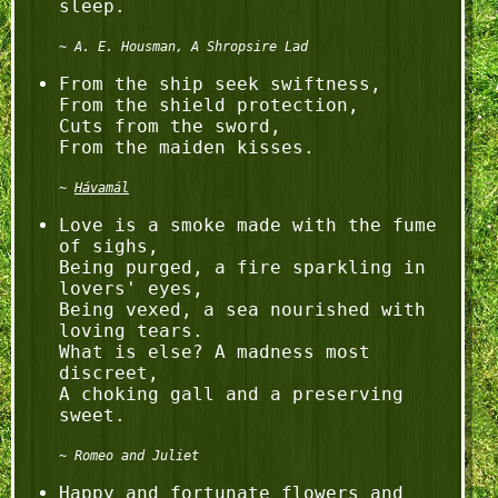
A. E. Housman, A Shropsire Lad
From the ship seek swiftness,

From the shield protection,

Cuts from the sword,

Hávamál
Love is a smoke made with the fume 
of sighs,

Being purged, a fire sparkling in 
lovers' eyes,

Being vexed, a sea nourished with 
loving tears.

What is else? A madness most 
discreet,

A choking gall and a preserving 
Romeo and Juliet
Happy and fortunate flowers and 