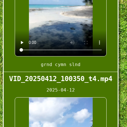
grnd cymn slnd
VID_20250412_100350_t4.mp4
2025-04-12