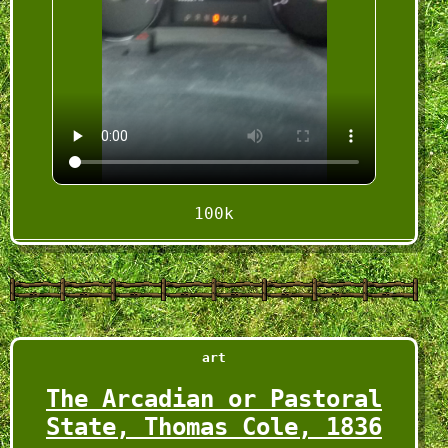
100k
VID_20250301_212049_t24.mp4
2025-03-01
art
The Arcadian or Pastoral
State, Thomas Cole, 1836