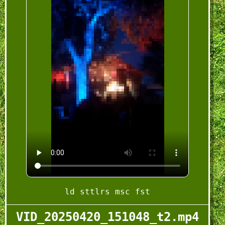
ld sttlrs msc fst
VID_20250420_151048_t2.mp4