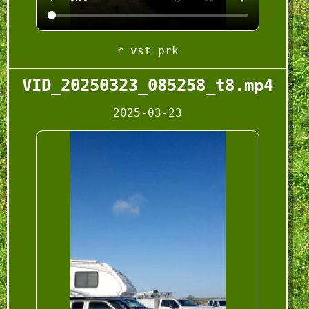
r vst prk
VID_20250323_085258_t8.mp4
2025-03-23