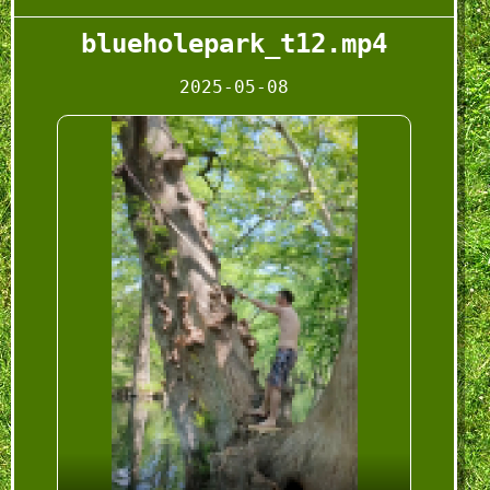
blueholepark_t12.mp4
2025-05-08