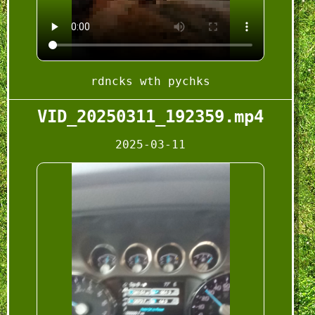
rdncks wth pychks
VID_20250311_192359.mp4
2025-03-11