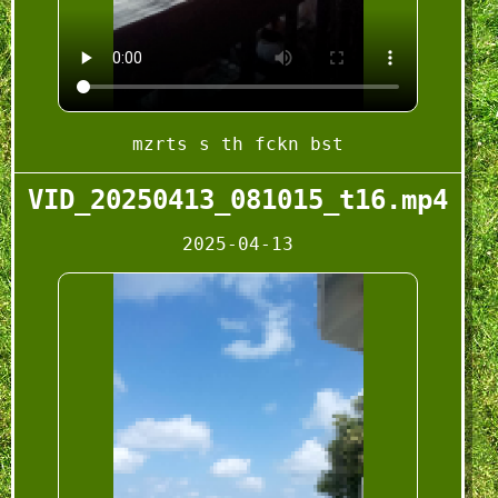
mzrts s th fckn bst
VID_20250413_081015_t16.mp4
2025-04-13