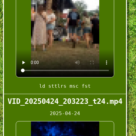
ld sttlrs msc fst
VID_20250424_203223_t24.mp4
2025-04-24