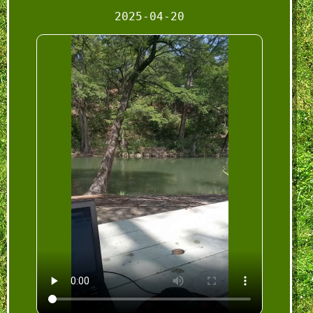
2025-04-20