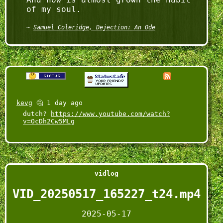
Samuel Coleridge, Dejection: An Ode
kevg
🤔 1 day ago
dutch?
https://www.youtube.com/watch?
v=OcDh2Cw5MLg
vidlog
VID_20250517_165227_t24.mp4
2025-05-17