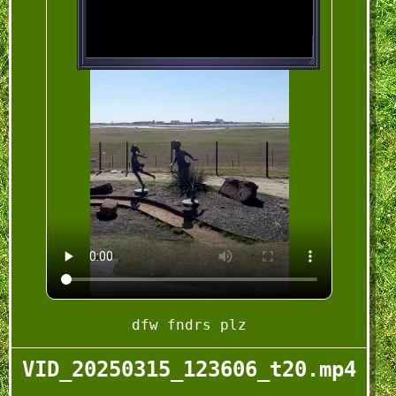
dfw fndrs plz
VID_20250315_123606_t20.mp4