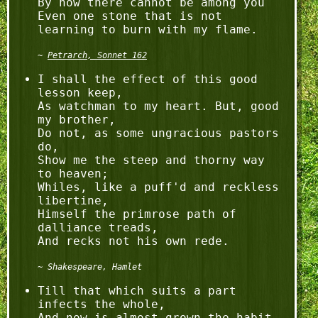
By now there cannot be among you

Even one stone that is not 
Petrarch, Sonnet 162
I shall the effect of this good 
lesson keep,

As watchman to my heart. But, good 
my brother,

Do not, as some ungracious pastors 
do,

Show me the steep and thorny way 
to heaven;

Whiles, like a puff'd and reckless 
libertine,

Himself the primrose path of 
dalliance treads,

Shakespeare, Hamlet
Till that which suits a part 
infects the whole,

And now is almost grown the habit 