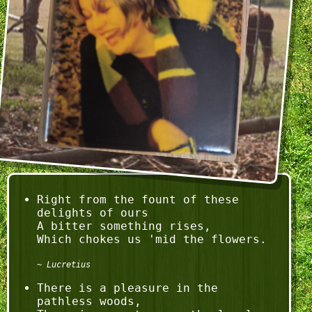
Right from the fount of these 
delights of ours

A bitter something rises,

Lucretius
There is a pleasure in the 
pathless woods,
