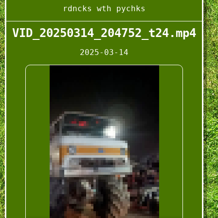
rdncks wth pychks
VID_20250314_204752_t24.mp4
2025-03-14