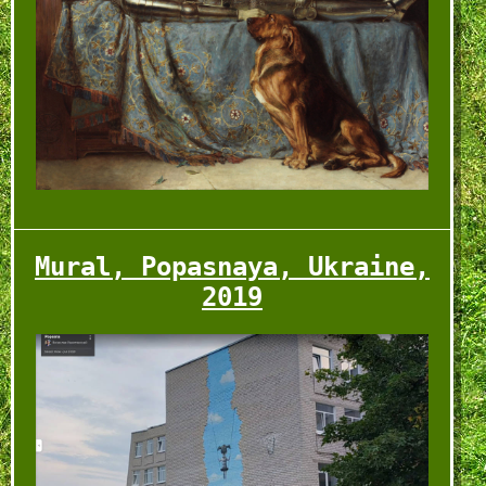
Mural, Popasnaya, Ukraine,
2019