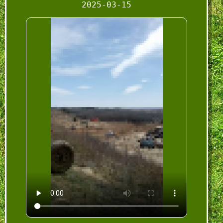
2025-03-15