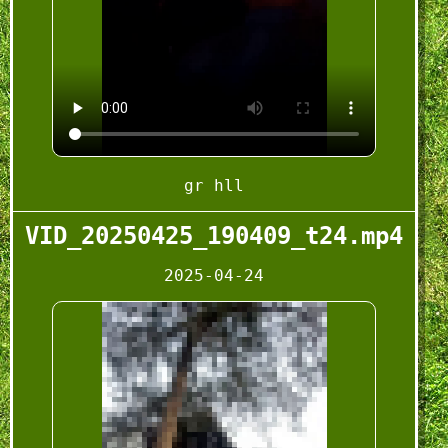
gr hll
VID_20250425_190409_t24.mp4
2025-04-24