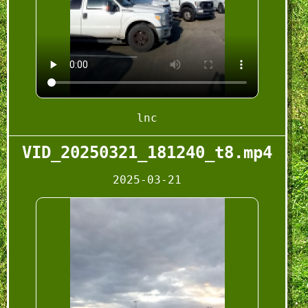
lnc
VID_20250321_181240_t8.mp4
2025-03-21