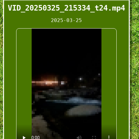
VID_20250325_215334_t24.mp4
2025-03-25