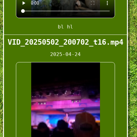
bl hl
VID_20250502_200702_t16.mp4
2025-04-24