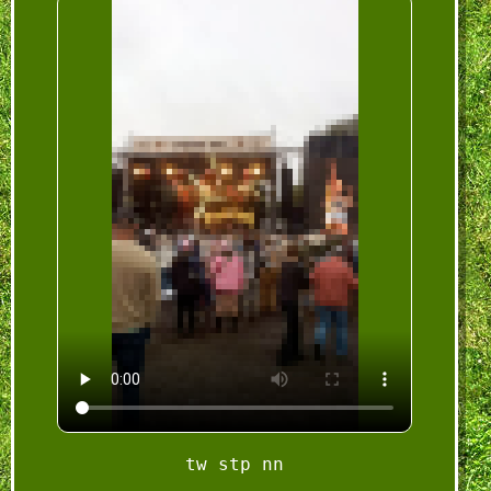
tw stp nn