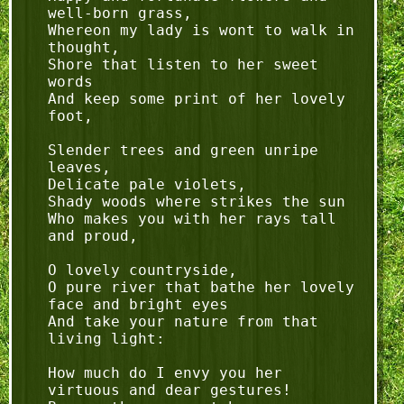
well-born grass,

Whereon my lady is wont to walk in 
thought,

Shore that listen to her sweet 
words

And keep some print of her lovely 
foot,

Slender trees and green unripe 
leaves,

Delicate pale violets,

Shady woods where strikes the sun

Who makes you with her rays tall 
and proud,

O lovely countryside,

O pure river that bathe her lovely 
face and bright eyes

And take your nature from that 
living light:

How much do I envy you her 
virtuous and dear gestures!
