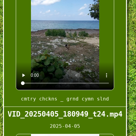
cmtry chckns _ grnd cymn slnd
VID_20250405_180949_t24.mp4
2025-04-05