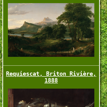
Requiescat, Briton Rivière,
rd _ blvrd
1888