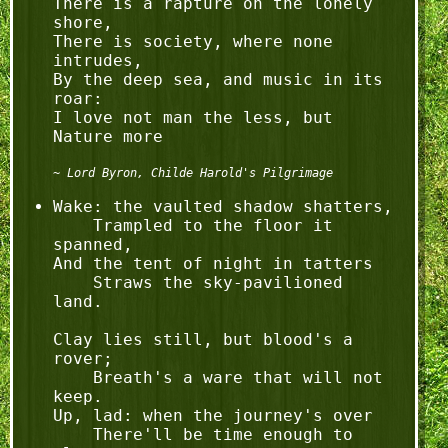
There is a rapture on the lonely 
shore,

There is society, where none 
intrudes,

By the deep sea, and music in its 
roar:

I love not man the less, but 
Lord Byron, Childe Harold's Pilgrimage
Wake: the vaulted shadow shatters,

    Trampled to the floor it 
spanned,

And the tent of night in tatters

    Straws the sky-pavilioned 
land.

Clay lies still, but blood's a 
rover;

    Breath's a ware that will not 
keep.

Up, lad: when the journey's over

    There'll be time enough to 