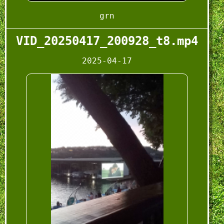
grn
VID_20250417_200928_t8.mp4
2025-04-17